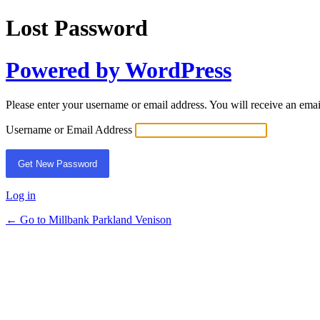
Lost Password
Powered by WordPress
Please enter your username or email address. You will receive an ema
Username or Email Address
Log in
← Go to Millbank Parkland Venison