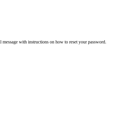
il message with instructions on how to reset your password.