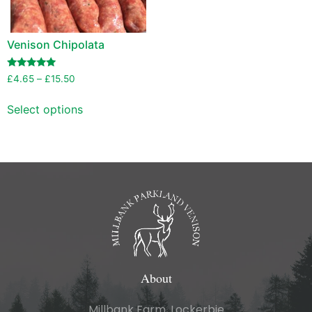
Venison Chipolata
Rated
£
4.65
–
£
15.50
5.00
out of 5
Select options
About
Millbank Farm, Lockerbie