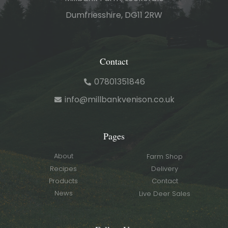
Dumfriesshire, DG11 2RW
Contact
07801351846
info@millbankvenison.co.uk
Pages
About
Farm Shop
Recipes
Delivery
Products
Contact
News
Live Deer Sales