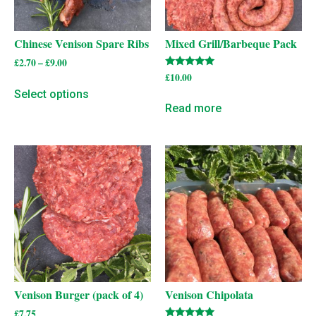
Chinese Venison Spare Ribs
Mixed Grill/Barbeque Pack
£
2.70
–
£
9.00
Rated
£
10.00
5.00
Select options
out of 5
Read more
Venison Burger (pack of 4)
Venison Chipolata
£
7.75