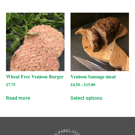
Wheat Free Venison Burger
Venison Sausage meat
£
7.75
£
4.50
–
£
15.00
Read more
Select options