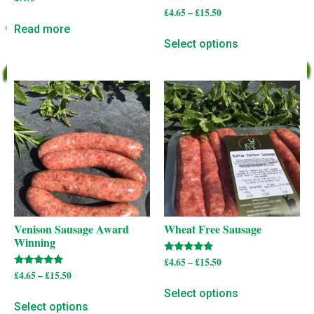
Rated
£
4.65
–
£
15.50
5.00
Read more
out of 5
Select options
Venison Sausage Award
Wheat Free Sausage
Winning
Rated
£
4.65
–
£
15.50
5.00
Rated
£
4.65
–
£
15.50
out of 5
5.00
out of 5
Select options
Select options