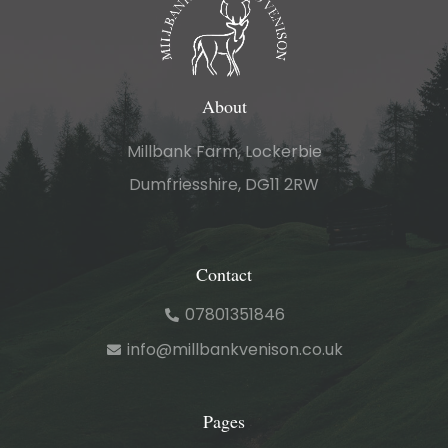
About
Millbank Farm, Lockerbie
Dumfriesshire, DG11 2RW
Contact
07801351846
info@millbankvenison.co.uk
Pages