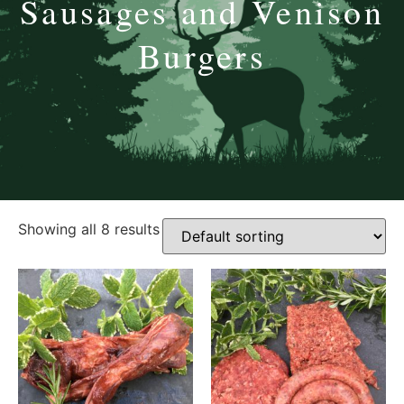
Sausages and Venison
Burgers
Showing all 8 results