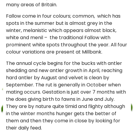
many areas of Britain.
Fallow come in four colours; common, which has
spots in the summer but is almost grey in the
winter, melanistic which appears almost black,
white and menil – the traditional Fallow with
prominent white spots throughout the year. All four
colour variations are present at Millbank.
The annual cycle begins for the bucks with antler
shedding and new antler growth in April, reaching
hard antler by August and velvet is clean by
September. The rut is generally in October when
mating occurs. Gestation is just over 7 months with
the does giving birth to fawns in June and July.
They are by nature quite timid and flighty although
in the winter months hunger gets the better of
them and then they come in close by looking for
their daily feed.