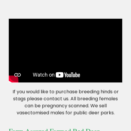
If you would like to purchase breeding hinds or
stags please contact us. All breeding females
can be pregnancy scanned. We sell
vasectomised males for public deer parks.
Farm Assured Farmed Red Deer