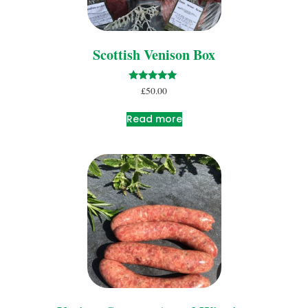
Scottish Venison Box
Rated
£
50.00
5.00
out of 5
Read more