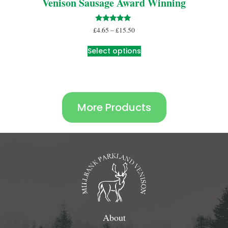
Venison Sausage Award Winning
Rated
£
4.65
–
£
15.50
5.00
out of 5
Select options
More Products
About