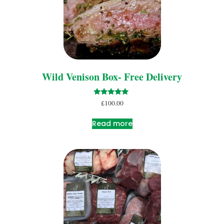
Wild Venison Box- Free Delivery
Rated
£
100.00
5.00
out of 5
Read more