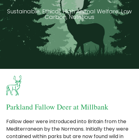
Sustainable, Ethical, High Animal Welfare, Low
Carbon, Nutritious
Parkland Fallow Deer at Millbank
Fallow deer were introduced into Britain from the
Mediterranean by the Normans. Initially they were
contained within parks but are now found wild in