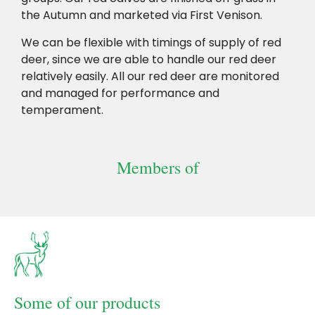
the Autumn and marketed via First Venison.
We can be flexible with timings of supply of red
deer, since we are able to handle our red deer
relatively easily. All our red deer are monitored
and managed for performance and
temperament.
Members of
SAI Global Farm
British Deer Parks
British Deer
assurance
and Farms
Society-2
compliance
Some of our products