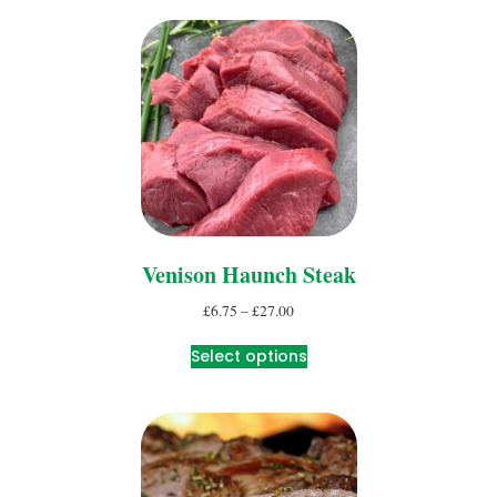
Venison Haunch Steak
£
6.75
–
£
27.00
Select options