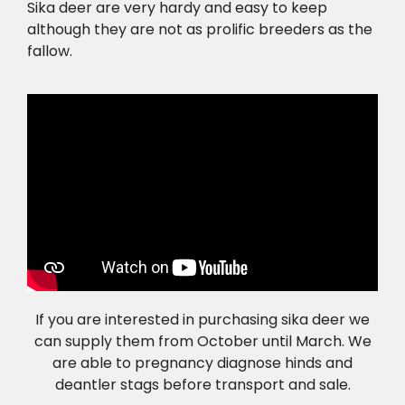
Sika deer are very hardy and easy to keep
although they are not as prolific breeders as the
fallow.
If you are interested in purchasing sika deer we
can supply them from October until March. We
are able to pregnancy diagnose hinds and
deantler stags before transport and sale.