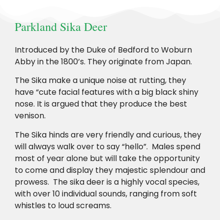
Parkland Sika Deer
Introduced by the Duke of Bedford to Woburn
Abby in the 1800’s. They originate from Japan.
The Sika make a unique noise at rutting, they
have “cute facial features with a big black shiny
nose. It is argued that they produce the best
venison.
The Sika hinds are very friendly and curious, they
will always walk over to say “hello”. Males spend
most of year alone but will take the opportunity
to come and display they majestic splendour and
prowess. The sika deer is a highly vocal species,
with over 10 individual sounds, ranging from soft
whistles to loud screams.