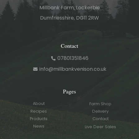
Millbank Farm, Lockerbie
Dumfriesshire, DG11 2RW
Contact
07801351846
info@millbankvenison.co.uk
Pages
About
Farm Shop
Recipes
Delivery
Products
Contact
News
Live Deer Sales