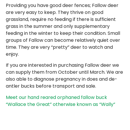
Providing you have good deer fences; Fallow deer
are very easy to keep. They thrive on good
grassland, require no feeding if there is sufficient
grass in the summer and only supplementary
feeding in the winter to keep their condition. Small
groups of Fallow can become relatively quiet over
time. They are very “pretty” deer to watch and
enjoy.
If you are interested in purchasing Fallow deer we
can supply them from October until March. We are
also able to diagnose pregnancy in does and de-
antler bucks before transport and sale.
Meet our hand reared orphaned fallow buck
“Wallace the Great” otherwise known as “Wally”