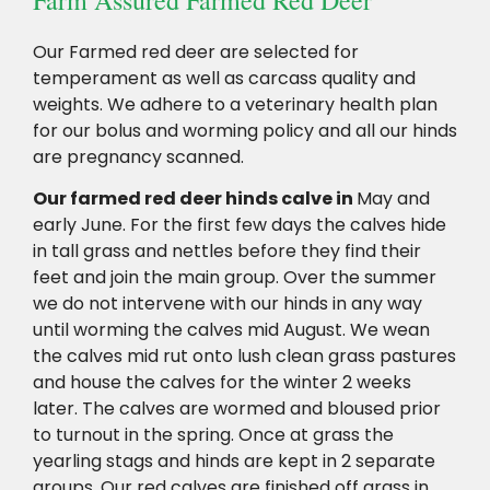
Our Farmed red deer are selected for
temperament as well as carcass quality and
weights. We adhere to a veterinary health plan
for our bolus and worming policy and all our hinds
are pregnancy scanned.
Our farmed red deer hinds calve in
May and
early June. For the first few days the calves hide
in tall grass and nettles before they find their
feet and join the main group. Over the summer
we do not intervene with our hinds in any way
until worming the calves mid August. We wean
the calves mid rut onto lush clean grass pastures
and house the calves for the winter 2 weeks
later. The calves are wormed and bloused prior
to turnout in the spring. Once at grass the
yearling stags and hinds are kept in 2 separate
groups. Our red calves are finished off grass in