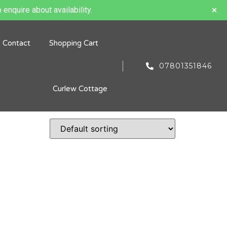
 enquire about availability.
Contact
Shopping Cart
07801351846
Curlew Cottage