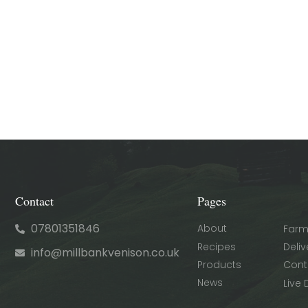
Contact
Pages
07801351846
About
Farm
Recipes
Deliv
info@millbankvenison.co.uk
Products
Cont
News
Live 