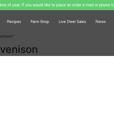
me of year. If you would like to place an order e-mail or phone to
Recipes
Farm Shop
Live Deer Sales
News
venison”
 venison