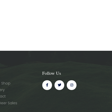
Follow Us
 Shop
ery
act
Deer Sales