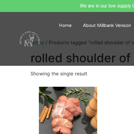
We are in our low supply ti
Home
About Millbank Venison
Home
/ Products tagged “rolled shoulder of 
rolled shoulder of
Showing the single result