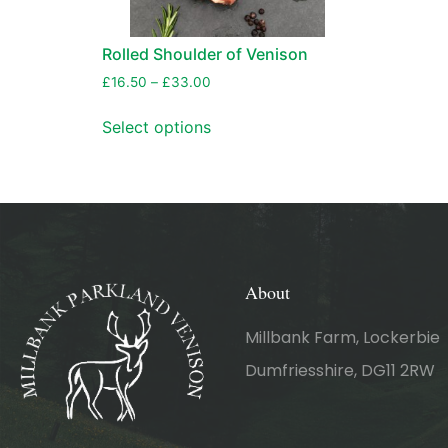
Rolled Shoulder of Venison
£
16.50
–
£
33.00
Select options
About
Millbank Farm, Lockerbie
Dumfriesshire, DG11 2RW