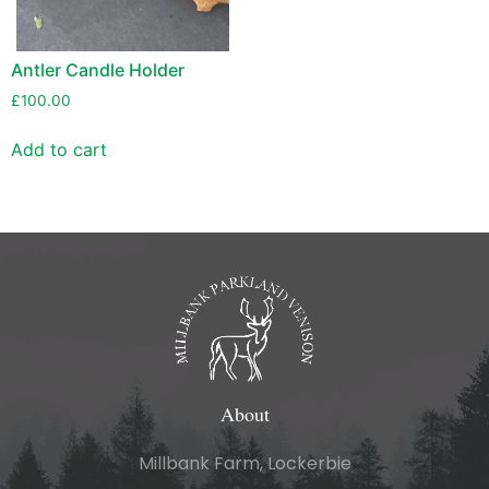
Antler Candle Holder
£
100.00
Add to cart
About
Millbank Farm, Lockerbie