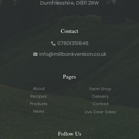
Dumfriesshire, DG11 2RW
Contact
07801351846
info@millbankvenison.co.uk
Pages
About
Farm Shop
Recipes
Delivery
Products
Contact
News
Live Deer Sales
Follow Us