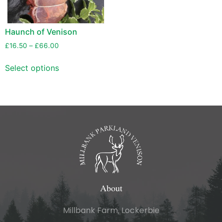
Haunch of Venison
£
16.50
–
£
66.00
Select options
About
Millbank Farm, Lockerbie