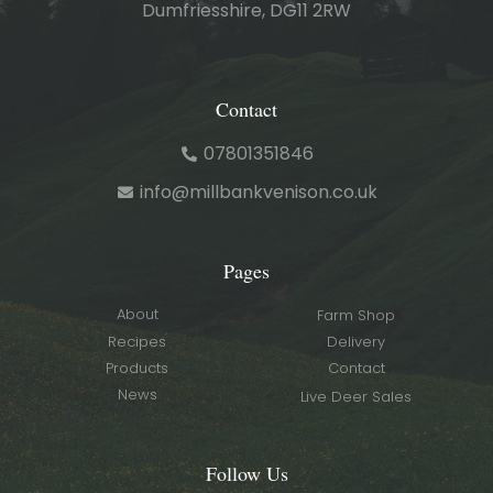
Dumfriesshire, DG11 2RW
Contact
07801351846
info@millbankvenison.co.uk
Pages
About
Farm Shop
Recipes
Delivery
Products
Contact
News
Live Deer Sales
Follow Us