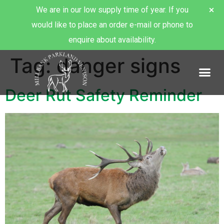
We are in our low supply time of year. If you
would like to place an order e-mail or phone to
enquire about availability.
Tag:
danger signs
About Millbank Venison
Deer Rut Safety Reminder