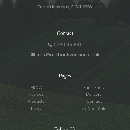
Dumfriesshire, DG11 2RW
Contact
07801351846
info@millbankvenison.co.uk
Pages
About
Farm Shop
Recipes
Delivery
Products
Contact
News
Live Deer Sales
Follow Us