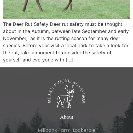
The Deer Rut Safety Deer rut safety must be thought
about in the Autumn, between late September and early
November, as it is the rutting season for many deer
species. Before your visit a local park to take a look for
the rut, take a moment to consider the safety of
yourself and everyone with […]
About
Millbank Farm, Lockerbie