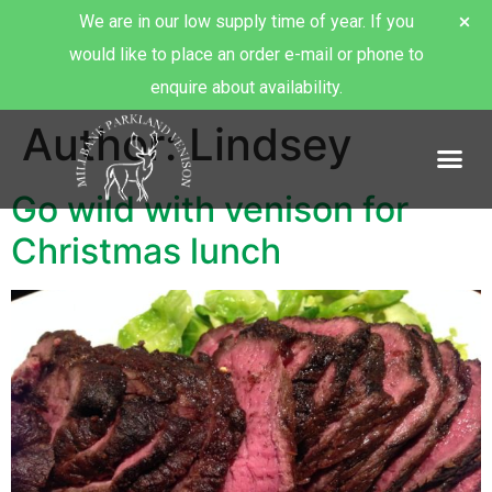
We are in our low supply time of year. If you
would like to place an order e-mail or phone to
enquire about availability.
Author:
Lindsey
About Millbank Venison
Go wild with venison for
Christmas lunch