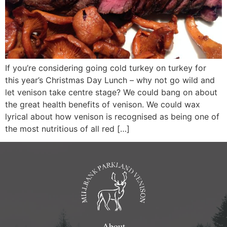
If you’re considering going cold turkey on turkey for
this year’s Christmas Day Lunch – why not go wild and
let venison take centre stage? We could bang on about
the great health benefits of venison. We could wax
lyrical about how venison is recognised as being one of
the most nutritious of all red […]
About