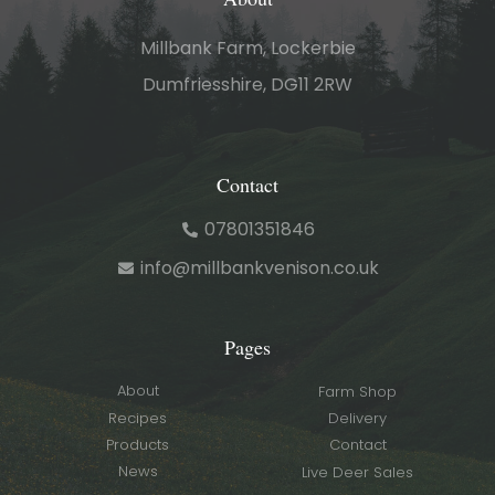
Millbank Farm, Lockerbie
Dumfriesshire, DG11 2RW
Contact
07801351846
info@millbankvenison.co.uk
Pages
About
Farm Shop
Recipes
Delivery
Products
Contact
News
Live Deer Sales