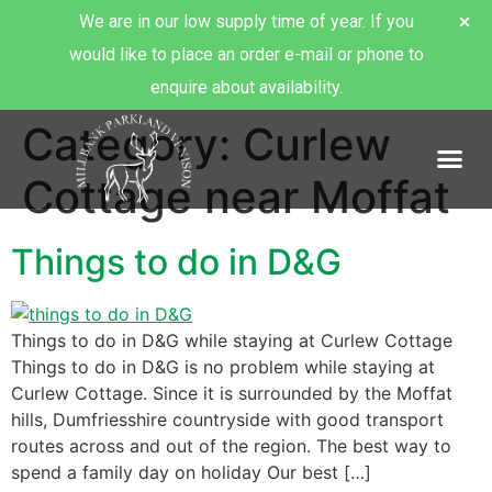
We are in our low supply time of year. If you
would like to place an order e-mail or phone to
enquire about availability.
Category:
Curlew
About Millbank Venison
Cottage near Moffat
Things to do in D&G
Things to do in D&G while staying at Curlew Cottage
Things to do in D&G is no problem while staying at
Curlew Cottage. Since it is surrounded by the Moffat
hills, Dumfriesshire countryside with good transport
routes across and out of the region. The best way to
spend a family day on holiday Our best […]