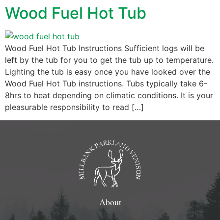
Wood Fuel Hot Tub
Wood Fuel Hot Tub Instructions Sufficient logs will be
left by the tub for you to get the tub up to temperature.
Lighting the tub is easy once you have looked over the
Wood Fuel Hot Tub instructions. Tubs typically take 6-
8hrs to heat depending on climatic conditions. It is your
pleasurable responsibility to read […]
About