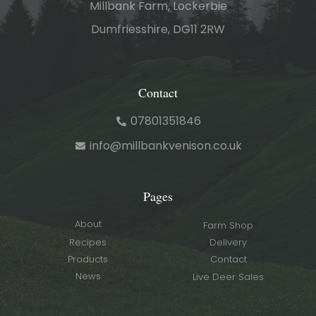
Millbank Farm, Lockerbie
Dumfriesshire, DG11 2RW
Contact
07801351846
info@millbankvenison.co.uk
Pages
About
Farm Shop
Recipes
Delivery
Products
Contact
News
Live Deer Sales