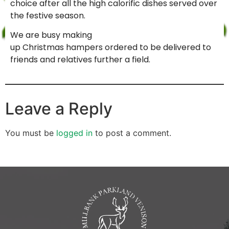
choice after all the high calorific dishes served over
the festive season.
We are busy making
up Christmas hampers ordered to be delivered to
friends and relatives further a field.
Leave a Reply
You must be
logged in
to post a comment.