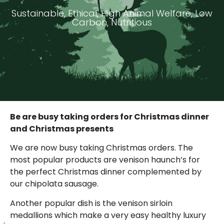
Sustainable, Ethical, High Animal Welfare, Low
Carbon, Nutritious
Be are busy taking orders for Christmas dinner
and Christmas presents
We are now busy taking Christmas orders. The
most popular products are venison haunch’s for
the perfect Christmas dinner complemented by
our chipolata sausage.
Another popular dish is the venison sirloin
medallions which make a very easy healthy luxury