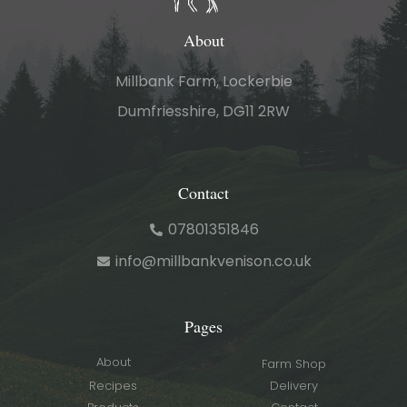
About
Millbank Farm, Lockerbie
Dumfriesshire, DG11 2RW
Contact
07801351846
info@millbankvenison.co.uk
Pages
About
Farm Shop
Recipes
Delivery