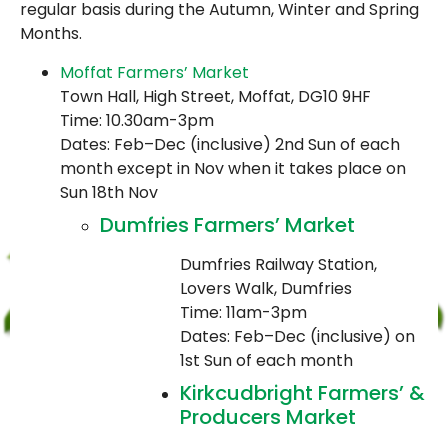
regular basis during the Autumn, Winter and Spring
Months.
Moffat Farmers’ Market
Town Hall, High Street, Moffat, DG10 9HF
Time: 10.30am-3pm
Dates: Feb–Dec (inclusive) 2nd Sun of each
month except in Nov when it takes place on
Sun 18th Nov
Dumfries Farmers’ Market
Dumfries Railway Station,
Lovers Walk, Dumfries
Time: 11am-3pm
Dates: Feb–Dec (inclusive) on
1st Sun of each month
Kirkcudbright Farmers’ &
Producers Market