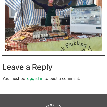
Leave a Reply
You must be
logged in
to post a comment.