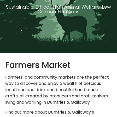
Sustainable, Ethical, High Animal Welfare, Low
Carbon, Nutritious
Farmers Market
Farmers’ and community markets are the perfect
way to discover and enjoy a wealth of delicious
local food and drink and beautiful hand made
crafts, all created by producers and craft makers
living and working in Dumfries & Galloway.
Find out more about Dumfries & Galloway’s