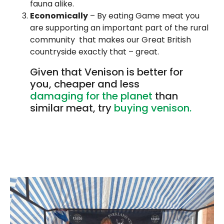
fauna alike.
Economically
– By eating Game meat you
are supporting an important part of the rural
community that makes our Great British
countryside exactly that – great.
Given that Venison is better for
you, cheaper and less
damaging for the planet
than
similar meat, try
buying venison.