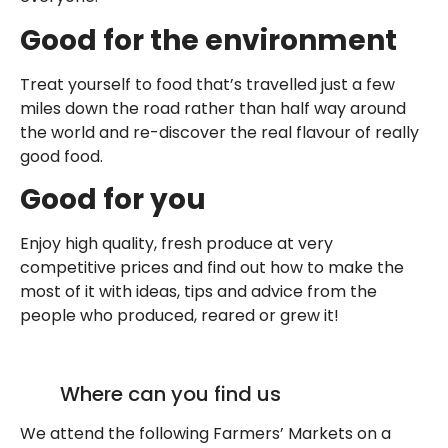
Good for the environment
Treat yourself to food that’s travelled just a few
miles down the road rather than half way around
the world and re-discover the real flavour of really
good food.
Good for you
Enjoy high quality, fresh produce at very
competitive prices and find out how to make the
most of it with ideas, tips and advice from the
people who produced, reared or grew it!
Where can you find us
We attend the following Farmers’ Markets on a