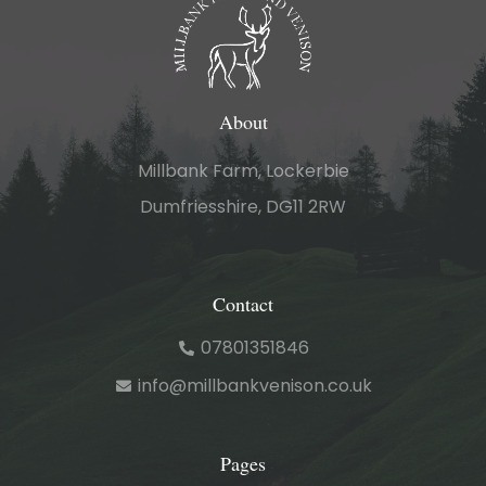
About
Millbank Farm, Lockerbie
Dumfriesshire, DG11 2RW
Contact
07801351846
info@millbankvenison.co.uk
Pages