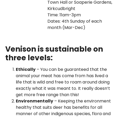
Town Hall or Soaperie Gardens,
Kirkcudbright
Time: 11am-3pm
Dates: 4th Sunday of each
month (Mar-Dec)
Venison is sustainable on
three levels:
Ethically
– You can be guaranteed that the
animal your meat has come from has lived a
life that is wild and free to roam around doing
exactly what it was meant to. It really doesn’t
get more free range than this!
Environmentally
– Keeping the environment
healthy that suits deer has benefits for all
manner of other indigenous species, flora and