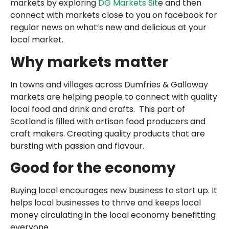
markets by exploring
DG Markets Sit
e and then
connect with markets close to you on facebook for
regular news on what’s new and delicious at your
local market.
Why markets matter
In towns and villages across Dumfries & Galloway
markets are helping people to connect with quality
local food and drink and crafts. This part of
Scotland is filled with artisan food producers and
craft makers. Creating quality products that are
bursting with passion and flavour.
Good for the economy
Buying local encourages new business to start up. It
helps local businesses to thrive and keeps local
money circulating in the local economy benefitting
everyone.