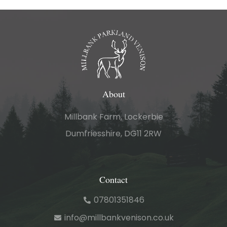
About
Millbank Farm, Lockerbie
Dumfriesshire, DG11 2RW
Contact
07801351846
info@millbankvenison.co.uk