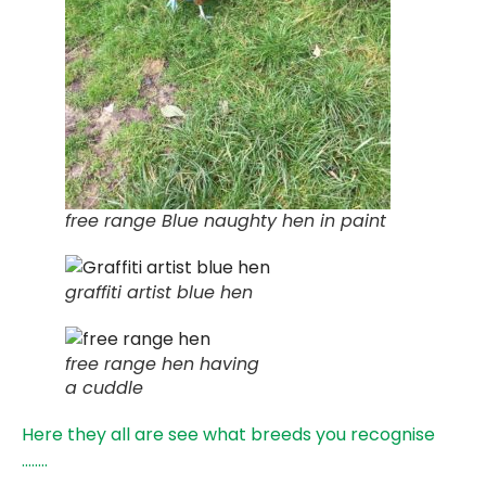
free range Blue naughty hen in paint
graffiti artist blue hen
free range hen having
a cuddle
Here they all are see what breeds you recognise
……..