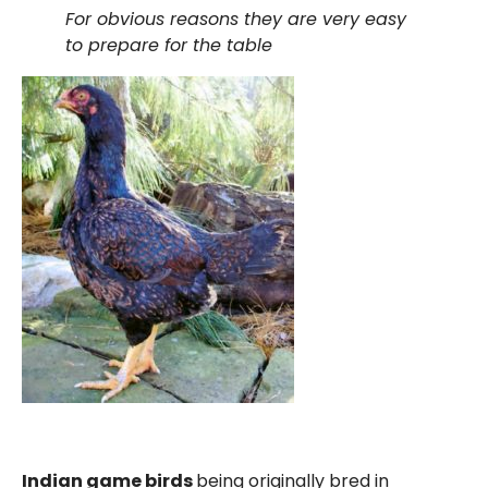
For obvious reasons they are very easy
to prepare for the table
Indian game birds
being originally bred in