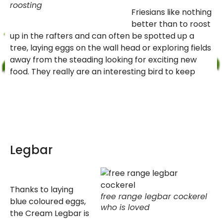
roosting
Friesians like nothing
better than to roost
up in the rafters and can often be spotted up a
tree, laying eggs on the wall head or exploring fields
away from the steading looking for exciting new
food. They really are an interesting bird to keep
Legbar
Thanks to laying
free range legbar cockerel
blue coloured eggs,
who is loved
the Cream Legbar is