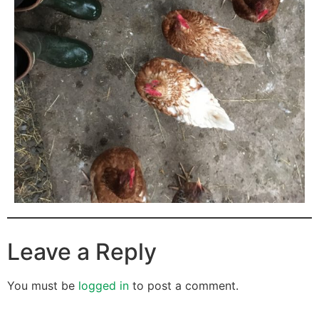
Leave a Reply
You must be
logged in
to post a comment.