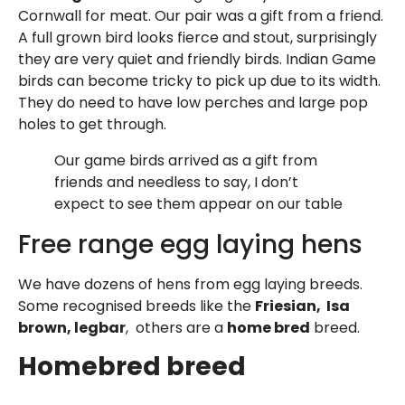
Cornwall for meat. Our pair was a gift from a friend.
A full grown bird looks fierce and stout, surprisingly
they are very quiet and friendly birds. Indian Game
birds can become tricky to pick up due to its width.
They do need to have low perches and large pop
holes to get through.
Our game birds arrived as a gift from
friends and needless to say, I don’t
expect to see them appear on our table
Free range egg laying hens
We have dozens of hens from egg laying breeds.
Some recognised breeds like the
Friesian, Isa
brown, legbar
, others are a
home bred
breed.
Homebred breed