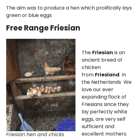
The aim was to produce a hen which prolifically lays
green or blue eggs
Free Range Friesian
The
Friesian
is an
ancient breed of
chicken
from
Friesland
in
the Netherlands We
love our ever
expanding flock of
Friesians since they
lay perfectly white
eggs, are very self
sufficient and
excellent mothers.
Friesian hen and chicks