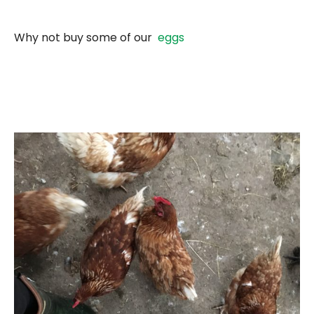
Why not buy some of our
eggs