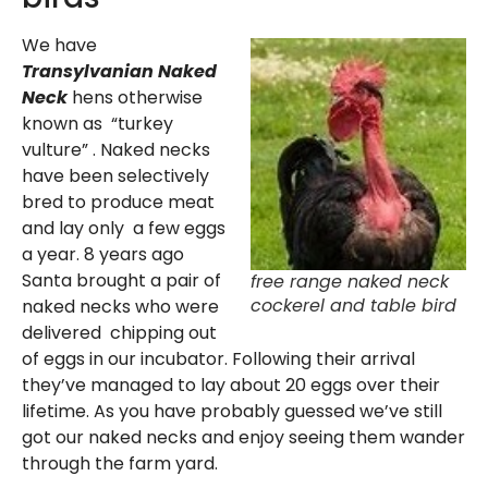
We have
Transylvanian Naked
Neck
hens otherwise
known as “turkey
vulture” . Naked necks
have been selectively
bred to produce meat
and lay only a few eggs
a year. 8 years ago
Santa brought a pair of
free range naked neck
cockerel and table bird
naked necks who were
delivered chipping out
of eggs in our incubator. Following their arrival
they’ve managed to lay about 20 eggs over their
lifetime. As you have probably guessed we’ve still
got our naked necks and enjoy seeing them wander
through the farm yard.