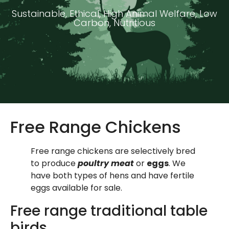
Sustainable, Ethical, High Animal Welfare, Low
Carbon, Nutritious
Free Range Chickens
Free range chickens are selectively bred
to produce
poultry meat
or
eggs
. We
have both types of hens and have fertile
eggs available for sale.
Free range traditional table
birds