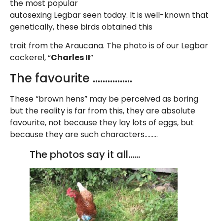
the most popular
autosexing Legbar seen today. It is well-known that
genetically, these birds obtained this
trait from the Araucana. The photo is of our Legbar
cockerel, “
Charles II
”
The favourite …………….
These “brown hens” may be perceived as boring
but the reality is far from this, they are absolute
favourite, not because they lay lots of eggs, but
because they are such characters………
The photos say it all……