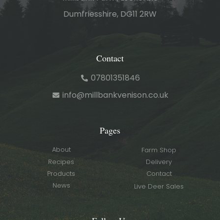
Dumfriesshire, DG11 2RW
Contact
07801351846
info@millbankvenison.co.uk
Pages
About
Farm Shop
Recipes
Delivery
Products
Contact
News
Live Deer Sales