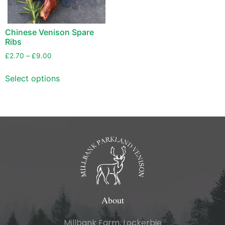
Chinese Venison Spare
Ribs
£
2.70
–
£
9.00
Select options
About
Millbank Farm, Lockerbie