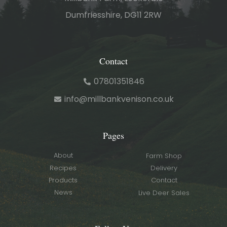
Dumfriesshire, DG11 2RW
Contact
07801351846
info@millbankvenison.co.uk
Pages
About
Farm Shop
Recipes
Delivery
Products
Contact
News
Live Deer Sales