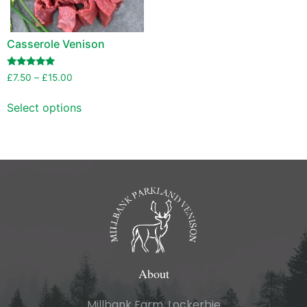
Casserole Venison
Rated
£
7.50
–
£
15.00
5.00
out of 5
Select options
About
Millbank Farm, Lockerbie