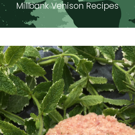
Millbank Venison Recipes