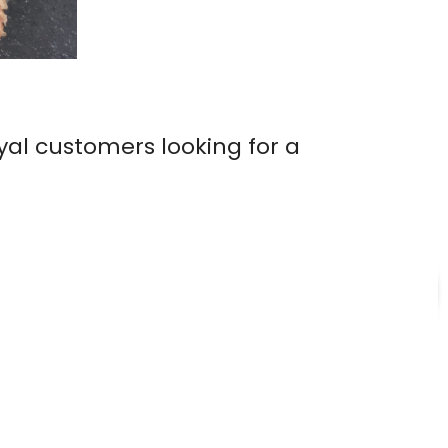
yal customers looking for a