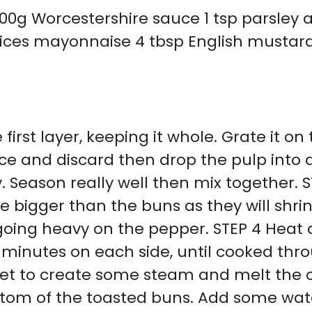
00g Worcestershire sauce 1 tsp parsley 
slices mayonnaise 4 tbsp English mustard
 first layer, keeping it whole. Grate it on
ce and discard then drop the pulp into a
 Season really well then mix together. S
e bigger than the buns as they will shri
oing heavy on the pepper. STEP 4 Heat a
 minutes on each side, until cooked thr
heet to create some steam and melt the
tom of the toasted buns. Add some wate