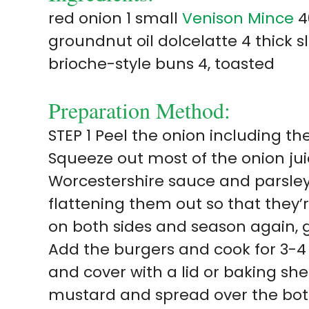
red onion 1 small
Venison Mince
4
groundnut oil dolcelatte 4 thick 
brioche-style buns 4, toasted
Preparation Method:
STEP 1 Peel the onion including the
Squeeze out most of the onion jui
Worcestershire sauce and parsley.
flattening them out so that they’r
on both sides and season again, g
Add the burgers and cook for 3-4
and cover with a lid or baking s
mustard and spread over the bot