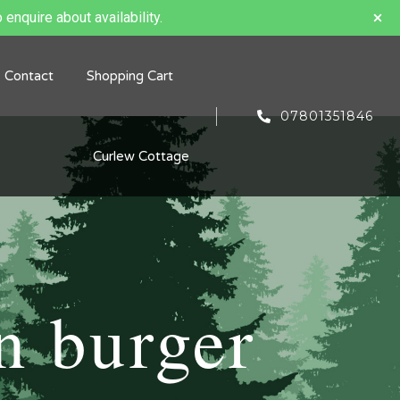
 enquire about availability.
Contact
Shopping Cart
07801351846
Curlew Cottage
n burger