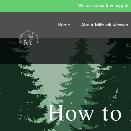
We are in our low supply ti
Home
About Millbank Venison
How to 