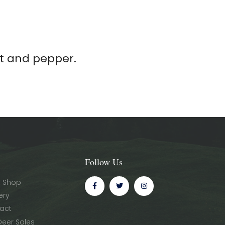
lt and pepper.
Follow Us
 Shop
ery
act
Deer Sales