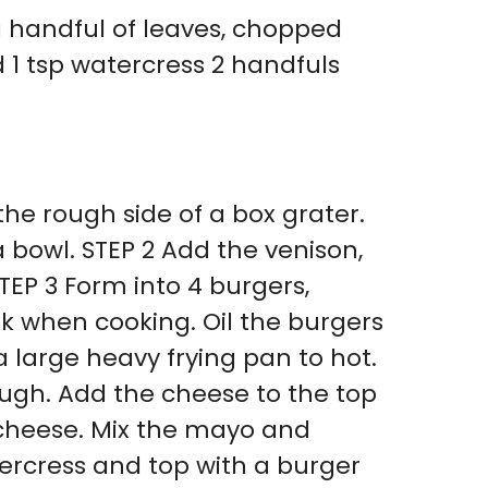
a handful of leaves, chopped
 1 tsp watercress 2 handfuls
 the rough side of a box grater.
 bowl. STEP 2 Add the venison,
TEP 3 Form into 4 burgers,
nk when cooking. Oil the burgers
 large heavy frying pan to hot.
ough. Add the cheese to the top
 cheese. Mix the mayo and
rcress and top with a burger