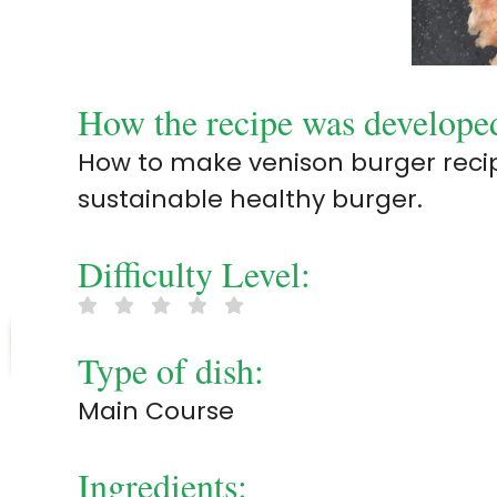
How the recipe was develope
How to make venison burger recipe
sustainable healthy burger.
Difficulty Level:
Type of dish:
Main Course
Ingredients: