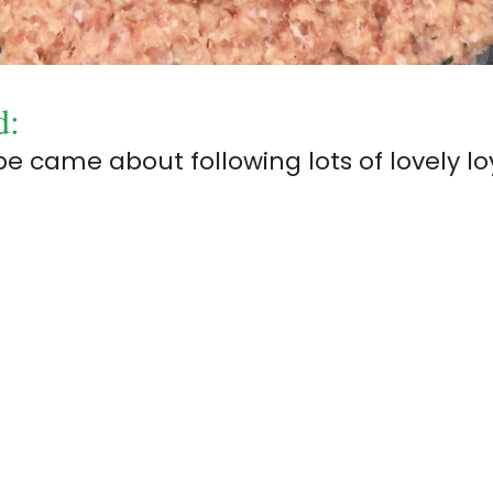
d:
 came about following lots of lovely lo