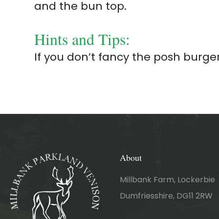
and the bun top.
Hints and Tips:
If you don’t fancy the posh burge
About
Millbank Farm, Lockerbie
Dumfriesshire, DG11 2RW