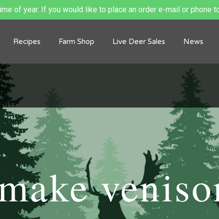
me of year. If you would like to place an order e-mail or phone to
Recipes
Farm Shop
Live Deer Sales
News
make veniso