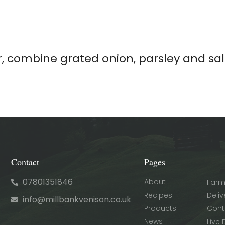
r, combine grated onion, parsley and sa
Contact
Pages
07801351846
About
Farm
Recipes
Deliv
info@millbankvenison.co.uk
Products
Cont
News
Live 