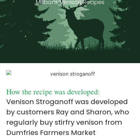
Millbank Venison Recipes
How the recipe was developed:
Venison Stroganoff was developed
by customers Ray and Sharon, who
regularly buy stirfry venison from
Dumfries Farmers Market