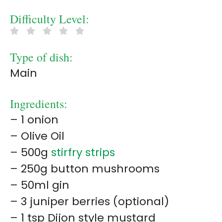
Difficulty Level:
Type of dish:
Main
Ingredients:
– 1 onion
– Olive Oil
– 500g
stirfry strips
– 250g button mushrooms
– 50ml gin
– 3 juniper berries (optional)
– 1 tsp Dijon style mustard