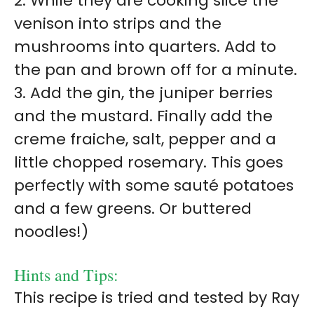
2. While they are cooking slice the
venison into strips and the
mushrooms into quarters. Add to
the pan and brown off for a minute.
3. Add the gin, the juniper berries
and the mustard. Finally add the
creme fraiche, salt, pepper and a
little chopped rosemary. This goes
perfectly with some sauté potatoes
and a few greens. Or buttered
noodles!)
Hints and Tips:
This recipe is tried and tested by Ray