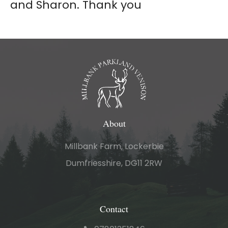
and Sharon. Thank you
About
Millbank Farm, Lockerbie
Dumfriesshire, DG11 2RW
Contact