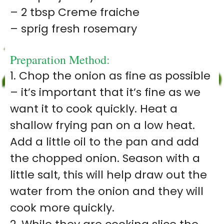
– 2 tbsp Creme fraiche
– sprig fresh rosemary
Preparation Method:
1. Chop the onion as fine as possible
– it’s important that it’s fine as we
want it to cook quickly. Heat a
shallow frying pan on a low heat.
Add a little oil to the pan and add
the chopped onion. Season with a
little salt, this will help draw out the
water from the onion and they will
cook more quickly.