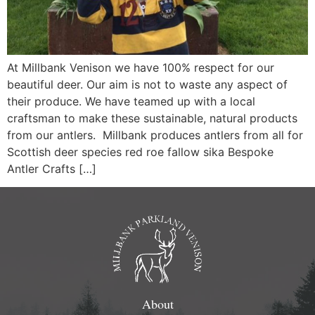
At Millbank Venison we have 100% respect for our
beautiful deer. Our aim is not to waste any aspect of
their produce. We have teamed up with a local
craftsman to make these sustainable, natural products
from our antlers. Millbank produces antlers from all for
Scottish deer species red roe fallow sika Bespoke
Antler Crafts […]
About