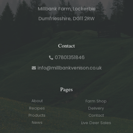
Millbank Farm, Lockerbie
Dumfriesshire, DG11 2RW
Contact
07801351846
info@millbankvenison.co.uk
Pages
About
Farm Shop
Recipes
Delivery
Products
Contact
News
Live Deer Sales