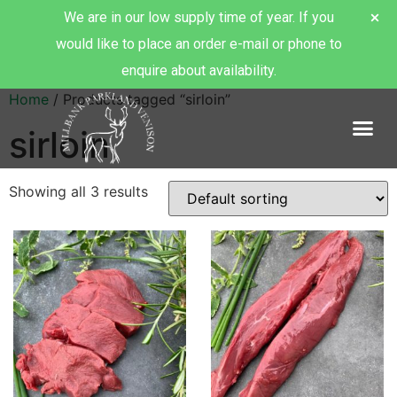
We are in our low supply time of year. If you
would like to place an order e-mail or phone to
enquire about availability.
Home
/ Products tagged “sirloin”
sirloin
About Millbank Venison
Showing all 3 results