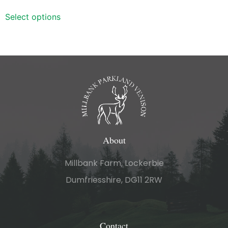
out of 5
Select options
About
Millbank Farm, Lockerbie
Dumfriesshire, DG11 2RW
Contact