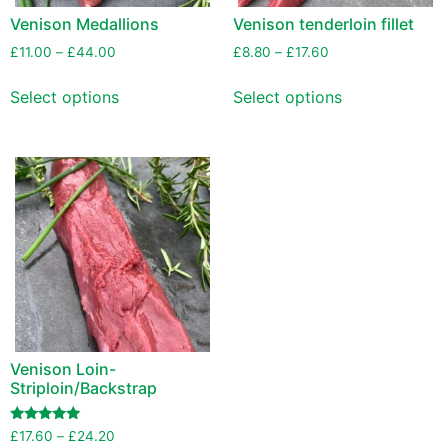
Venison Medallions
Venison tenderloin fillet
£
11.00
–
£
44.00
£
8.80
–
£
17.60
Select options
Select options
Venison Loin-
Striploin/Backstrap
Rated
£
17.60
–
£
24.20
5.00