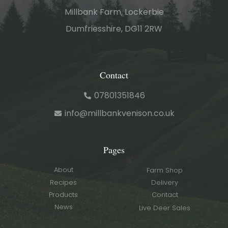
Millbank Farm, Lockerbie
Dumfriesshire, DG11 2RW
Contact
07801351846
info@millbankvenison.co.uk
Pages
About
Farm Shop
Recipes
Delivery
Products
Contact
News
Live Deer Sales