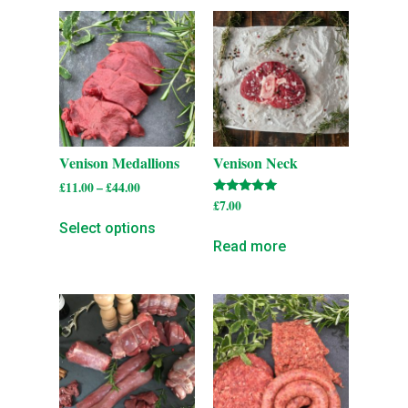
Venison Medallions
Venison Neck
£
11.00
–
£
44.00
Rated
£
7.00
5.00
Select options
out of 5
Read more