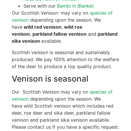
Serve with our
Bambi in Blanket
Our Scottish Venison may vary on
species of
venison
depending upon the season. We
have
wild red venison
,
wild roe
venison
,
parkland fallow venison
and
parkland
sika venison
available.
Scottish venison is seasonal and sustainably
produced. We pay 100% attention to the welfare
of the deer to produce a top quality product.
Venison is seasonal
Our Scottish Venison may vary on
species of
venison
depending upon the season. We
have wild Scottish venison which includes red
deer, roe deer and sika deer, parkland fallow
venison and parkland sika venison available.
Please contact us if you have a specific request.