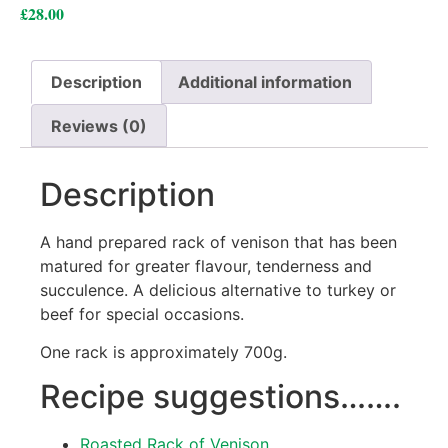
£
28.00
Description
Additional information
Reviews (0)
Description
A hand prepared rack of venison that has been
matured for greater flavour, tenderness and
succulence. A delicious alternative to turkey or
beef for special occasions.
One rack is approximately 700g.
Recipe suggestions…….
Roasted Rack of Venison