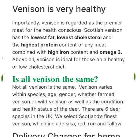
Venison is very healthy
Importantly. venison is regarded as the premier
meat for the health conscious. Scottish venison
has the
lowest fat, lowest cholesterol
and
the
highest protein
content of any meat
combined with
high iron
content and
omega 3.
Above all, venison is ideal for those on a healthy
or low cholesterol diet.
Is all venison the same?
Not all venison is the same. Venison varies
within species, age, gender, whether farmed
venison or wild venison as well as the condition
and health status of the deer. There are 6 deer
species in the UK. We select Scotland’s finest
venison, which include sika, red, roe and fallow.
Delivery Charges for home