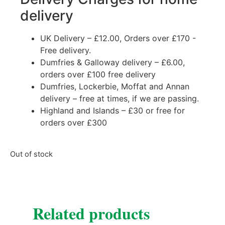
delivery
UK Delivery – £12.00, Orders over £170 -
Free delivery.
Dumfries & Galloway delivery – £6.00,
orders over £100 free delivery
Dumfries, Lockerbie, Moffat and Annan
delivery – free at times, if we are passing.
Highland and Islands – £30 or free for
orders over £300
Out of stock
Related products