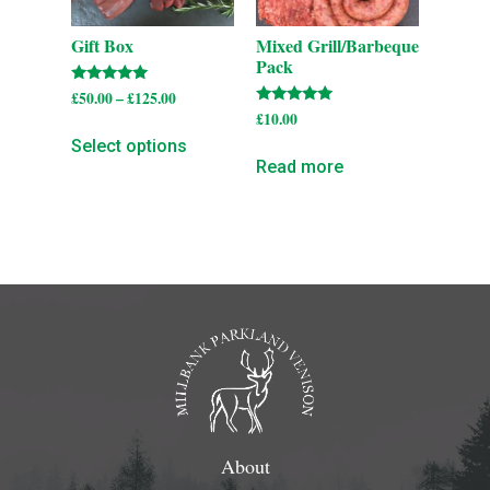
Gift Box
Mixed Grill/Barbeque
Pack
Rated
£
50.00
–
£
125.00
5.00
Rated
£
10.00
out of 5
5.00
out of 5
Select options
Read more
About