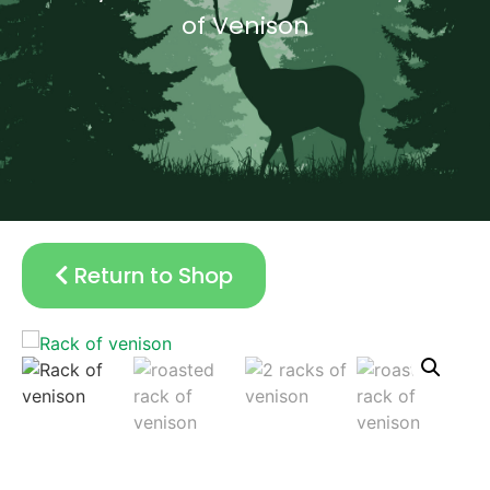
of Venison
Return to Shop