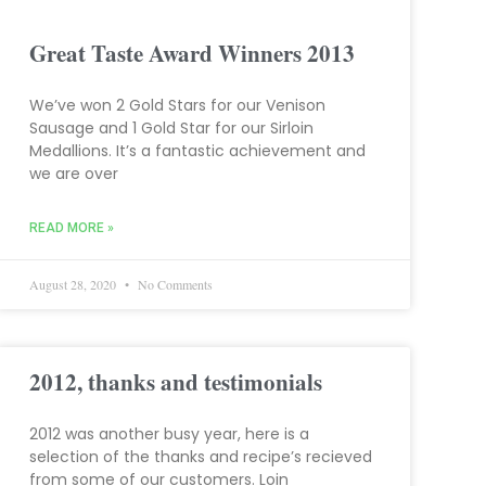
Great Taste Award Winners 2013
We’ve won 2 Gold Stars for our Venison
Sausage and 1 Gold Star for our Sirloin
Medallions. It’s a fantastic achievement and
we are over
READ MORE »
August 28, 2020
No Comments
2012, thanks and testimonials
2012 was another busy year, here is a
selection of the thanks and recipe’s recieved
from some of our customers. Loin