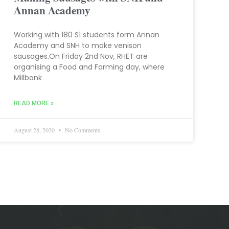
Annan Academy
Working with 180 S1 students form Annan
Academy and SNH to make venison
sausages.On Friday 2nd Nov, RHET are
organising a Food and Farming day, where
Millbank
READ MORE »
August 28, 2020
No Comments