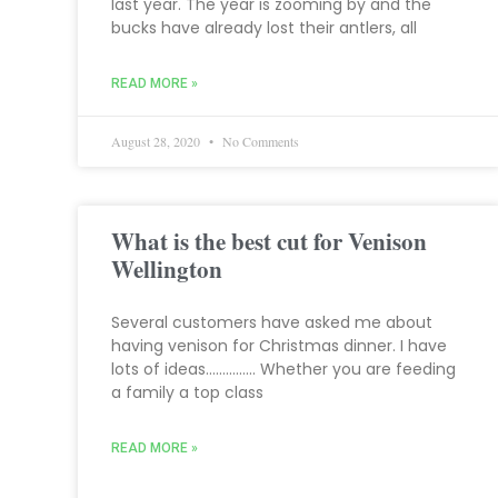
last year. The year is zooming by and the
bucks have already lost their antlers, all
READ MORE »
August 28, 2020
No Comments
What is the best cut for Venison
Wellington
Several customers have asked me about
having venison for Christmas dinner. I have
lots of ideas…………… Whether you are feeding
a family a top class
READ MORE »