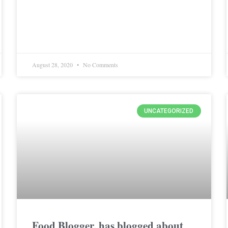
August 28, 2020
No Comments
UNCATEGORIZED
Food Blogger, has blogged about