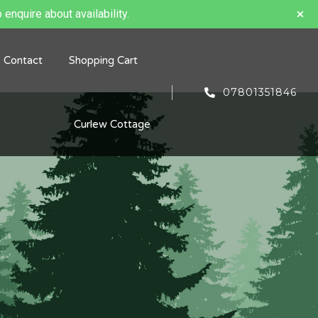
 enquire about availability.
Contact
Shopping Cart
07801351846
Curlew Cottage