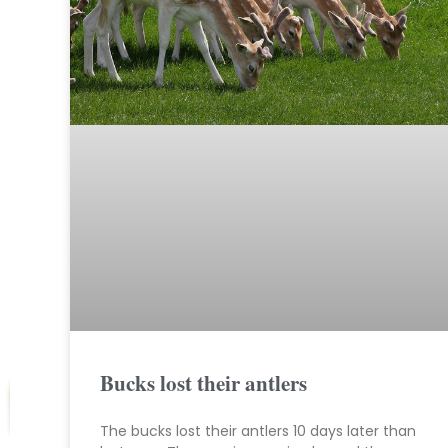
Bucks lost their antlers
The bucks lost their antlers 10 days later than