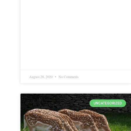
August 28, 2020
No Comments
UNCATEGORIZED