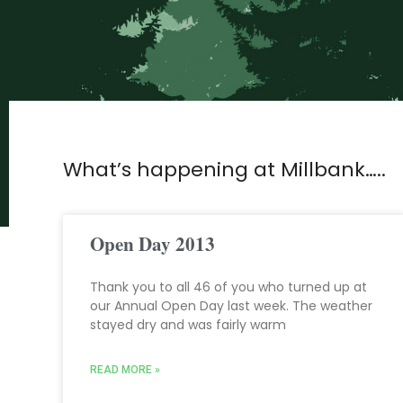
What’s happening at Millbank…..
Open Day 2013
Thank you to all 46 of you who turned up at
our Annual Open Day last week. The weather
stayed dry and was fairly warm
READ MORE »