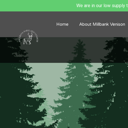
We are in our low supply ti
Home
About Millbank Venison