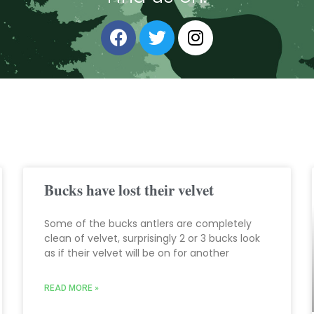
Bucks have lost their velvet
Some of the bucks antlers are completely
clean of velvet, surprisingly 2 or 3 bucks look
as if their velvet will be on for another
READ MORE »