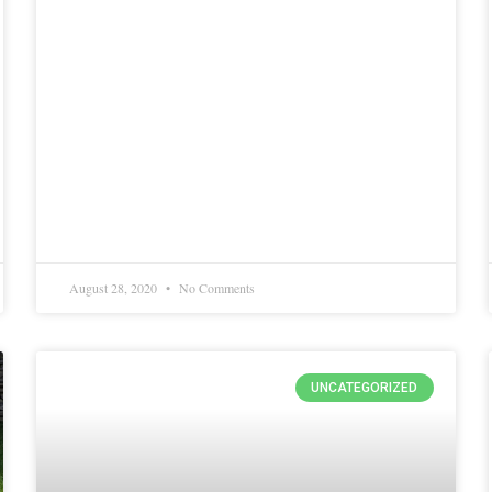
August 28, 2020
No Comments
UNCATEGORIZED