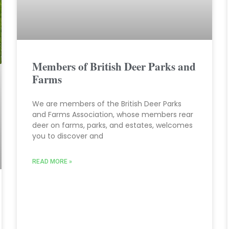
Members of British Deer Parks and
Farms
We are members of the British Deer Parks
and Farms Association, whose members rear
deer on farms, parks, and estates, welcomes
you to discover and
READ MORE »