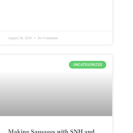
August 28, 2020
No Comments
UNCATEGORIZED
Making Sausages with SNH and