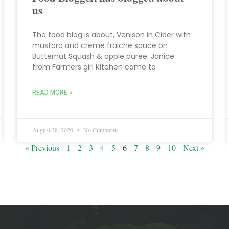
us
The food blog is about, Venison in Cider with
mustard and creme fraiche sauce on
Butternut Squash & apple puree. Janice
from Farmers girl Kitchen came to
READ MORE »
August 28, 2020
No Comments
« Previous
1
2
3
4
5
6
7
8
9
10
Next »