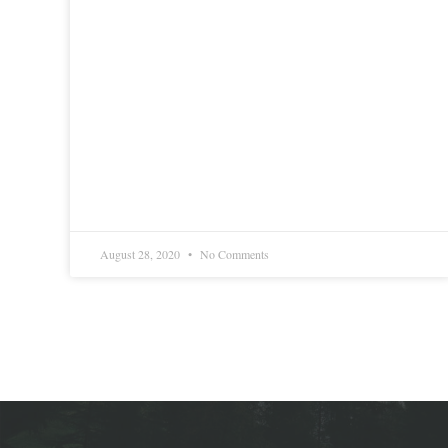
August 28, 2020
No Comments