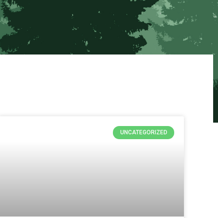
UNCATEGORIZED