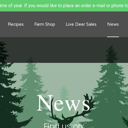
me of year. If you would like to place an order e-mail or phone to
Recipes
Farm Shop
Live Deer Sales
News
News
Find us on: