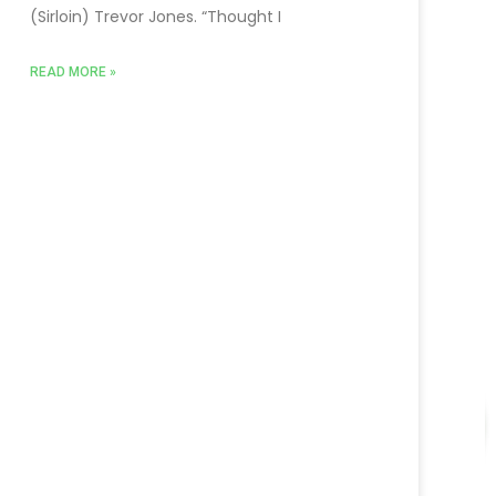
(Sirloin) Trevor Jones. “Thought I
READ MORE »