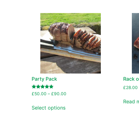
Party Pack
Rack o
£
28.00
Rated
£
50.00
–
£
90.00
5.00
Read 
out of 5
Select options