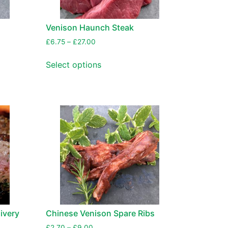
Venison Haunch Steak
£
6.75
–
£
27.00
Select options
ivery
Chinese Venison Spare Ribs
£
2.70
–
£
9.00