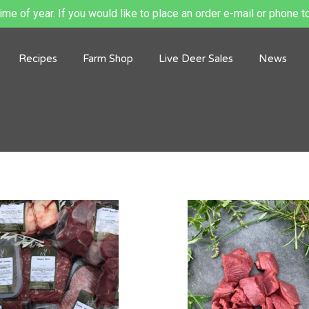
me of year. If you would like to place an order e-mail or phone to
Recipes
Farm Shop
Live Deer Sales
News