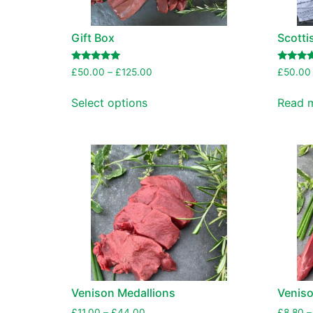
Gift Box
Scotti
Rated
Rated
£
50.00
–
£
125.00
£
50.00
5.00
5.00
out of 5
out of 5
Select options
Read 
Venison Medallions
Venison
£
11.00
–
£
44.00
£
8.80
–