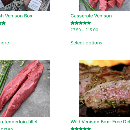
sh Venison Box
Casserole Venison
Rated
£
7.50
–
£
15.00
5.00
out of 5
more
Select options
 tenderloin fillet
Wild Venison Box- Free Del
£
17.60