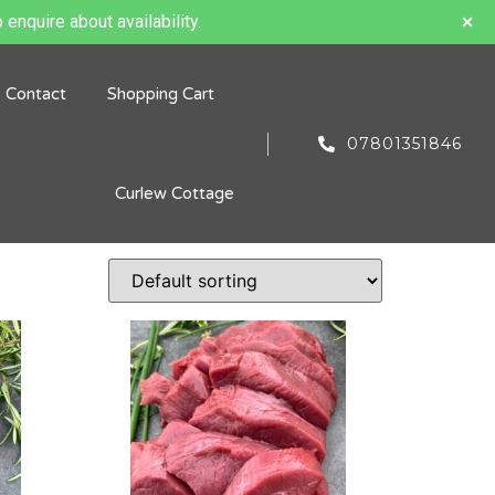
 enquire about availability.
Contact
Shopping Cart
07801351846
Curlew Cottage