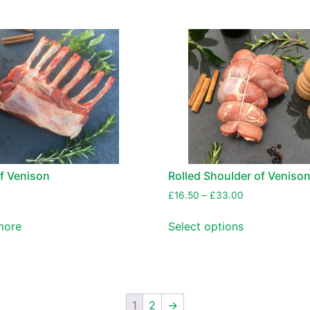
f Venison
Rolled Shoulder of Veniso
£
16.50
–
£
33.00
more
Select options
1
2
→