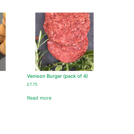
n
Venison Burger (pack of 4)
£
7.75
Read more