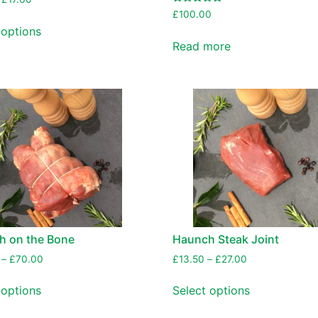
Rated
£
100.00
5.00
 options
out of 5
Read more
h on the Bone
Haunch Steak Joint
–
£
70.00
£
13.50
–
£
27.00
 options
Select options