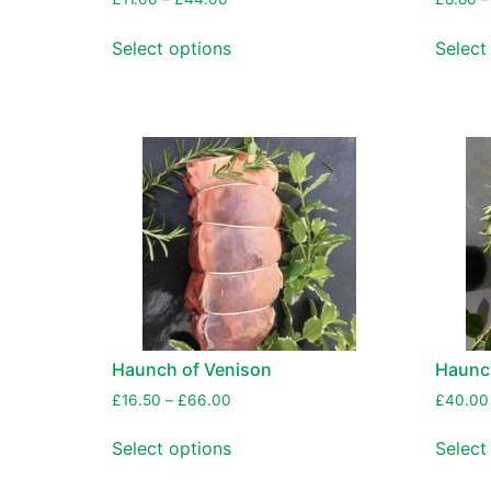
Select options
Select
Haunch of Venison
Haunc
£
16.50
–
£
66.00
£
40.00
Select options
Select