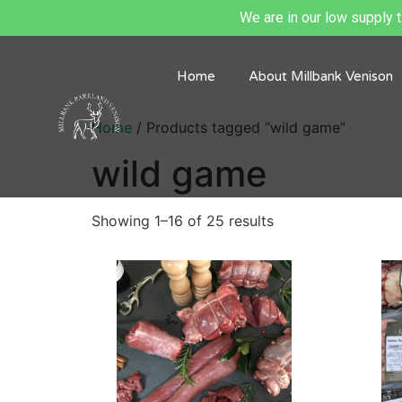
We are in our low supply ti
Home
About Millbank Venison
Home
/ Products tagged “wild game”
wild game
Showing 1–16 of 25 results