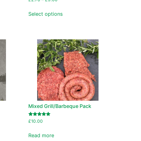
Select options
Mixed Grill/Barbeque Pack
Rated
£
10.00
5.00
out of 5
Read more